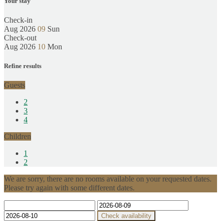
Your stay
Check-in
Aug 2026
09
Sun
Check-out
Aug 2026
10
Mon
Refine results
Guests
2
3
4
Children
1
2
We are sorry, there are no rooms available on your requested dates.
Please try again with some different dates.