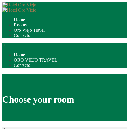
Home
Rooms
Oro Viejo Travel
Contacto
×
Home
ORO VIEJO TRAVEL
Contacto
Choose your room