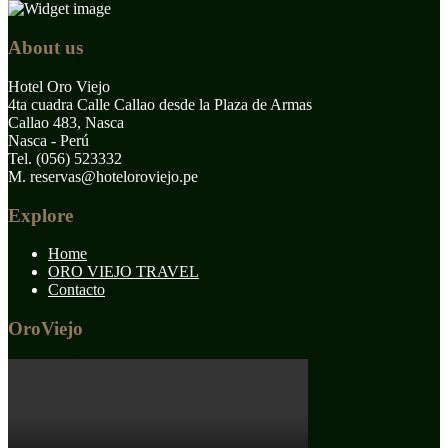
About us
Hotel Oro Viejo
4ta cuadra Calle Callao desde la Plaza de Armas
Callao 483, Nasca
Nasca - Perú
Tel. (056) 523332
M. reservas@hoteloroviejo.pe
Explore
Home
ORO VIEJO TRAVEL
Contacto
OroViejo