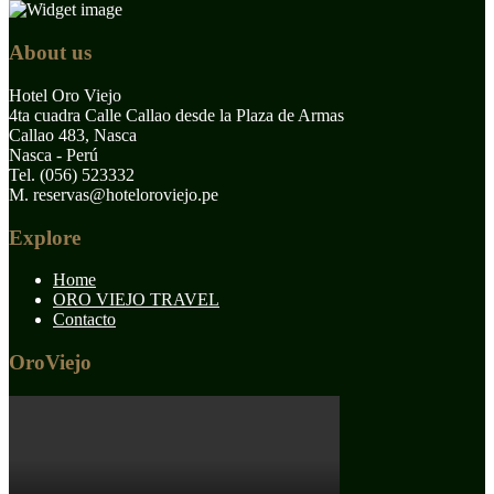
About us
Hotel Oro Viejo
4ta cuadra Calle Callao desde la Plaza de Armas
Callao 483, Nasca
Nasca - Perú
Tel. (056) 523332
M. reservas@hoteloroviejo.pe
Explore
Home
ORO VIEJO TRAVEL
Contacto
OroViejo