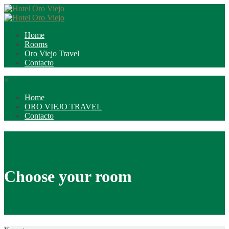
Home
Rooms
Oro Viejo Travel
Contacto
×
Home
ORO VIEJO TRAVEL
Contacto
Choose your room