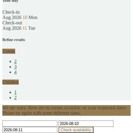
Your stay
Check-in
Aug 2026
10
Mon
Check-out
Aug 2026
11
Tue
Refine results
Guests
2
3
4
Children
1
2
We are sorry, there are no rooms available on your requested dates.
Please try again with some different dates.